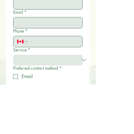
Email
*
Phone
*
Service
*
Preferred contact method
*
Email
Phone
Give us a brief description on how we
can help.