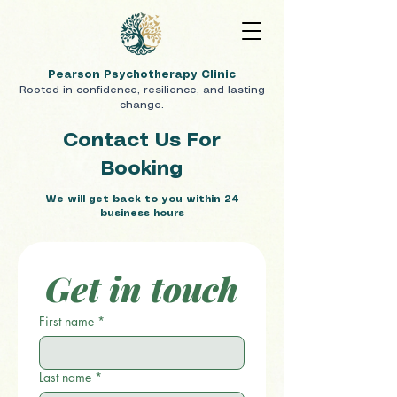
Pearson Psychotherapy Clinic
Rooted in confidence, resilience, and lasting
change.
Contact Us For
Booking
We will get back to you within 24
business hours
Get in touch
First name
*
Last name
*